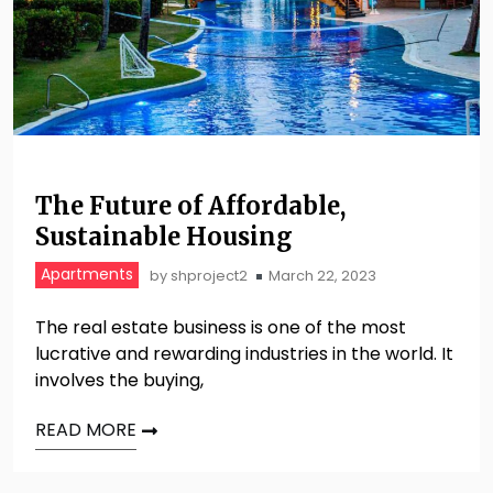
The Future of Affordable,
Sustainable Housing
Apartments
by
shproject2
March 22, 2023
The real estate business is one of the most
lucrative and rewarding industries in the world. It
involves the buying,
READ MORE