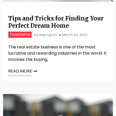
Tips and Tricks for Finding Your
Perfect Dream Home
Townhome
by
shproject2
March 22, 2023
The real estate business is one of the most
lucrative and rewarding industries in the world. It
involves the buying,
READ MORE