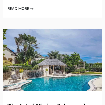
READ MORE