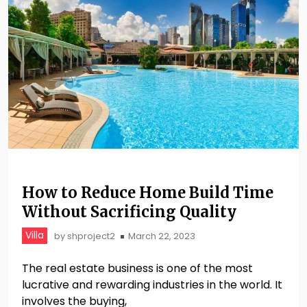
How to Reduce Home Build Time
Without Sacrificing Quality
Villa
by
shproject2
March 22, 2023
The real estate business is one of the most
lucrative and rewarding industries in the world. It
involves the buying,