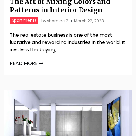
The Art of Mixing Colors and
Patterns in Interior Design
Apartments
by
shproject2
March 22, 2023
The real estate business is one of the most
lucrative and rewarding industries in the world. It
involves the buying,
READ MORE