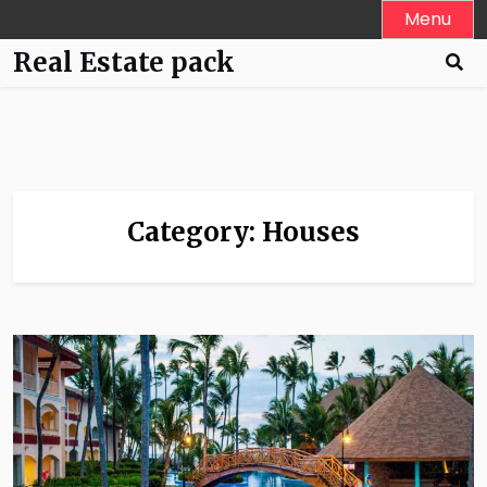
Skip
Menu
to
Real Estate pack
content
Category:
Houses