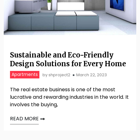
Sustainable and Eco-Friendly
Design Solutions for Every Home
Apartments
by
shproject2
March 22, 2023
The real estate business is one of the most
lucrative and rewarding industries in the world. It
involves the buying,
READ MORE