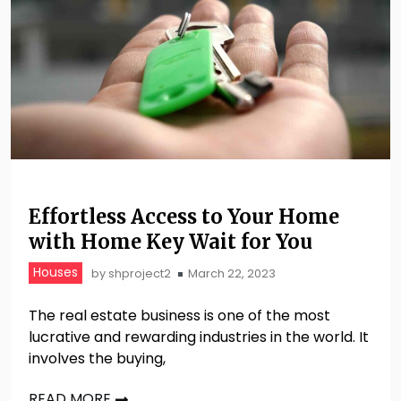
Effortless Access to Your Home
with Home Key Wait for You
Houses
by
shproject2
March 22, 2023
The real estate business is one of the most
lucrative and rewarding industries in the world. It
involves the buying,
READ MORE