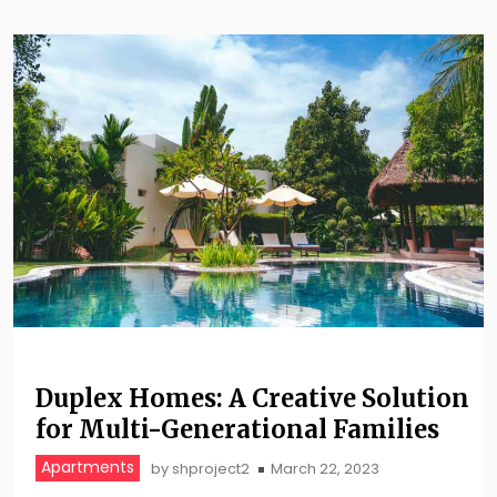
Duplex Homes: A Creative Solution
for Multi-Generational Families
Apartments
by
shproject2
March 22, 2023