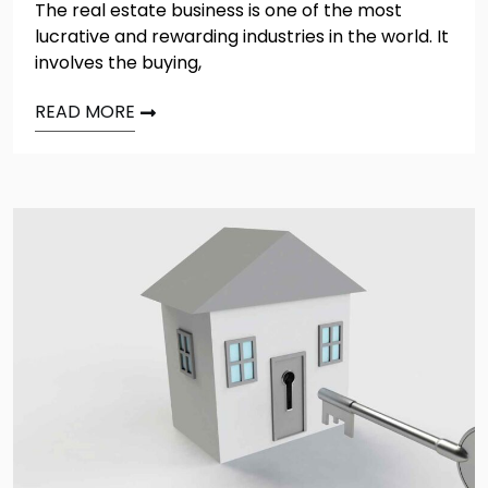
The real estate business is one of the most
lucrative and rewarding industries in the world. It
involves the buying,
READ MORE