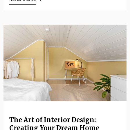
The Art of Interior Design:
Creating Your Dream Home