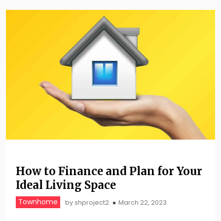
How to Finance and Plan for Your
Ideal Living Space
Townhome
by
shproject2
March 22, 2023