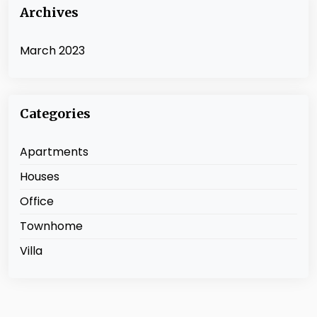
Archives
March 2023
Categories
Apartments
Houses
Office
Townhome
Villa