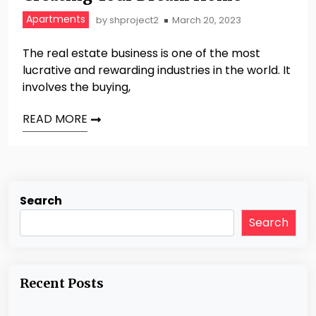
Apartments
by
shproject2
March 20, 2023
The real estate business is one of the most
lucrative and rewarding industries in the world. It
involves the buying,
READ MORE
Search
Search
Recent Posts