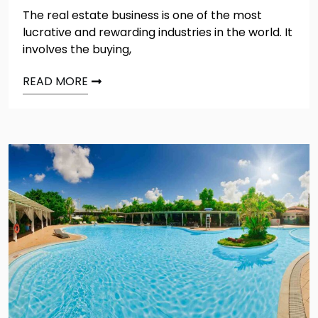
The real estate business is one of the most
lucrative and rewarding industries in the world. It
involves the buying,
READ MORE