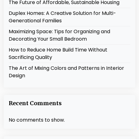
The Future of Affordable, Sustainable Housing
Duplex Homes: A Creative Solution for Multi-
Generational Families
Maximizing Space: Tips for Organizing and
Decorating Your Small Bedroom
How to Reduce Home Build Time Without
Sacrificing Quality
The Art of Mixing Colors and Patterns in Interior
Design
Recent Comments
No comments to show.