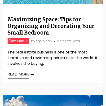
Maximizing Space: Tips for
Organizing and Decorating Your
Small Bedroom
Townhome
by
shproject2
March 22, 2023
The real estate business is one of the most
lucrative and rewarding industries in the world. It
involves the buying,
READ MORE